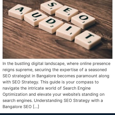
In the bustling digital landscape, where online presence
reigns supreme, securing the expertise of a seasoned
SEO strategist in Bangalore becomes paramount along
with SEO Strategy. This guide is your compass to
navigate the intricate world of Search Engine
Optimization and elevate your website’s standing on
search engines. Understanding SEO Strategy with a
Bangalore SEO […]