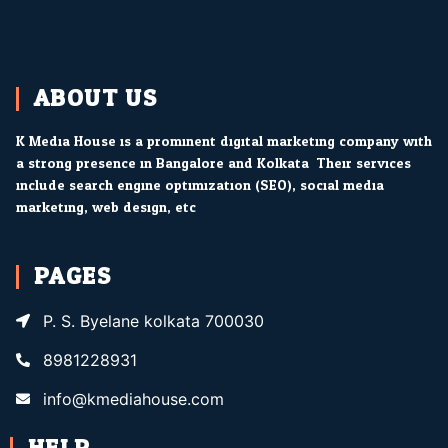
ABOUT US
K Media House is a prominent digital marketing company with
a strong presence in Bangalore and Kolkata. Their services
include search engine optimization (SEO), social media
marketing, web design, etc.
PAGES
P. S. Byelane kolkata 700030
8981228931
info@kmediahouse.com