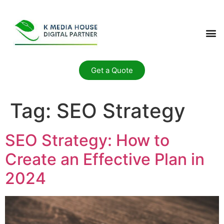
Get a Quote
Tag:
SEO Strategy
SEO Strategy: How to
Create an Effective Plan in
2024