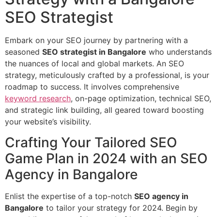
SEO Strategist
Embark on your SEO journey by partnering with a
seasoned
SEO strategist in Bangalore
who understands
the nuances of local and global markets. An SEO
strategy, meticulously crafted by a professional, is your
roadmap to success. It involves comprehensive
keyword research
, on-page optimization, technical SEO,
and strategic link building, all geared toward boosting
your website’s visibility.
Crafting Your Tailored SEO
Game Plan in 2024 with an SEO
Agency in Bangalore
Enlist the expertise of a top-notch
SEO agency in
Bangalore
to tailor your strategy for 2024. Begin by