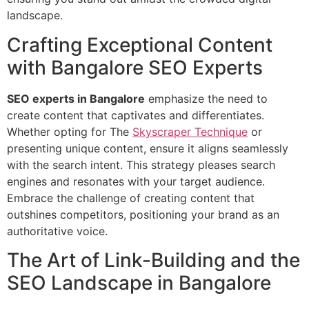
landscape.
Crafting Exceptional Content
with Bangalore SEO Experts
SEO experts in Bangalore
emphasize the need to
create content that captivates and differentiates.
Whether opting for The
Skyscraper Technique
or
presenting unique content, ensure it aligns seamlessly
with the search intent. This strategy pleases search
engines and resonates with your target audience.
Embrace the challenge of creating content that
outshines competitors, positioning your brand as an
authoritative voice.
The Art of Link-Building and the
SEO Landscape in Bangalore