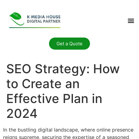
Get a Quote
SEO Strategy: How
to Create an
Effective Plan in
2024
In the bustling digital landscape, where online presence
reigns supreme, securing the expertise of a seasoned