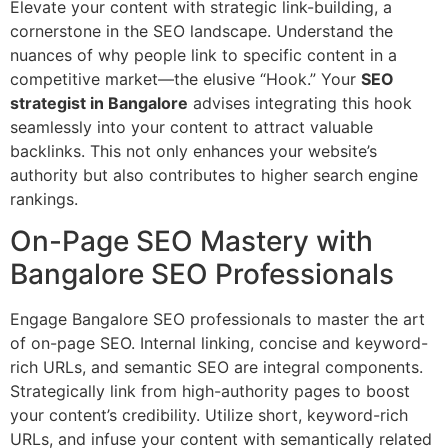
Elevate your content with strategic link-building, a
cornerstone in the SEO landscape. Understand the
nuances of why people link to specific content in a
competitive market—the elusive “Hook.” Your
SEO
strategist in Bangalore
advises integrating this hook
seamlessly into your content to attract valuable
backlinks. This not only enhances your website’s
authority but also contributes to higher search engine
rankings.
On-Page SEO Mastery with
Bangalore SEO Professionals
Engage Bangalore SEO professionals to master the art
of on-page SEO. Internal linking, concise and keyword-
rich URLs, and semantic SEO are integral components.
Strategically link from high-authority pages to boost
your content’s credibility. Utilize short, keyword-rich
URLs, and infuse your content with semantically related