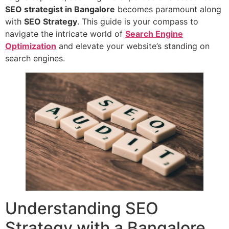
SEO strategist in Bangalore
becomes paramount along
with
SEO Strategy
. This guide is your compass to
navigate the intricate world of
Search Engine
Optimization
and elevate your website’s standing on
search engines.
Understanding SEO
Strategy with a Bangalore