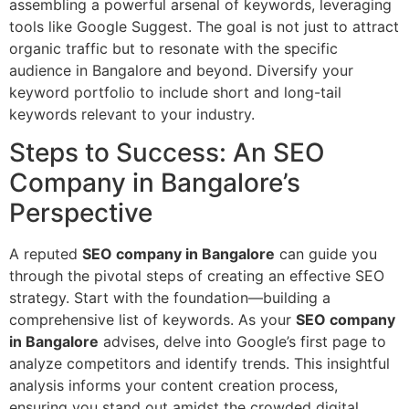
assembling a powerful arsenal of keywords, leveraging
tools like Google Suggest. The goal is not just to attract
organic traffic but to resonate with the specific
audience in Bangalore and beyond. Diversify your
keyword portfolio to include short and long-tail
keywords relevant to your industry.
Steps to Success: An SEO
Company in Bangalore’s
Perspective
A reputed
SEO company in Bangalore
can guide you
through the pivotal steps of creating an effective SEO
strategy. Start with the foundation—building a
comprehensive list of keywords. As your
SEO company
in Bangalore
advises, delve into Google’s first page to
analyze competitors and identify trends. This insightful
analysis informs your content creation process,
ensuring you stand out amidst the crowded digital