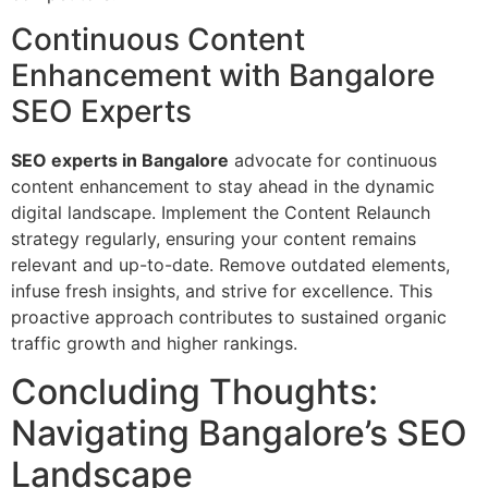
Continuous Content
Enhancement with Bangalore
SEO Experts
SEO experts in Bangalore
advocate for continuous
content enhancement to stay ahead in the dynamic
digital landscape. Implement the Content Relaunch
strategy regularly, ensuring your content remains
relevant and up-to-date. Remove outdated elements,
infuse fresh insights, and strive for excellence. This
proactive approach contributes to sustained organic
traffic growth and higher rankings.
Concluding Thoughts:
Navigating Bangalore’s SEO
Landscape