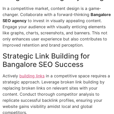
In a competitive market, content design is a game-
changer. Collaborate with a forward-thinking
Bangalore
SEO agency
to invest in visually appealing content.
Engage your audience with visually enticing elements
like graphs, charts, screenshots, and banners. This not
only enhances user experience but also contributes to
improved retention and brand perception.
Strategic Link Building for
Bangalore SEO Success
Actively
building links
in a competitive space requires a
strategic approach. Leverage broken link building by
replacing broken links on relevant sites with your
content. Conduct thorough competitor analysis to
replicate successful backlink profiles, ensuring your
website gains visibility amidst local and global
competitors.