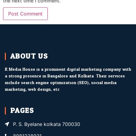
the next time I comment.
ABOUT US
K Media House is a prominent digital marketing company with
a strong presence in Bangalore and Kolkata. Their services
include search engine optimization (SEO), social media
marketing, web design, etc.
PAGES
P. S. Byelane kolkata 700030
8981228931