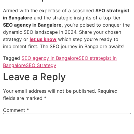
Armed with the expertise of a seasoned
SEO strategist
in Bangalore
and the strategic insights of a top-tier
SEO agency in Bangalore
, you’re poised to conquer the
dynamic SEO landscape in 2024. Share your chosen
strategy or
let us know
which step you’re ready to
implement first. The SEO journey in Bangalore awaits!
Tagged
SEO agency in Bangalore
SEO strategist in
Bangalore
SEO Strategy
Leave a Reply
Your email address will not be published.
Required
fields are marked
*
Comment
*