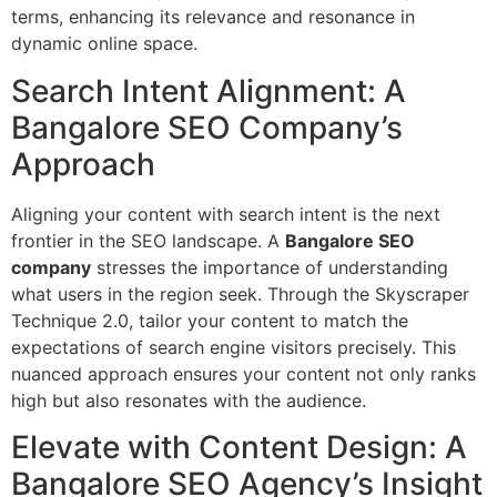
terms, enhancing its relevance and resonance in
dynamic online space.
Search Intent Alignment: A
Bangalore SEO Company’s
Approach
Aligning your content with search intent is the next
frontier in the SEO landscape. A
Bangalore SEO
company
stresses the importance of understanding
what users in the region seek. Through the Skyscraper
Technique 2.0, tailor your content to match the
expectations of search engine visitors precisely. This
nuanced approach ensures your content not only ranks
high but also resonates with the audience.
Elevate with Content Design: A
Bangalore SEO Agency’s Insight