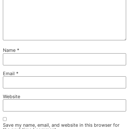
Name
*
Email
*
Website
Save my name, email, and website in this browser for