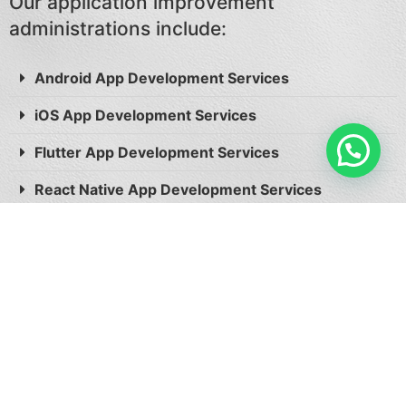
Our application improvement
administrations include:
Android App Development Services
iOS App Development Services
Flutter App Development Services
React Native App Development Services
Take Action Now