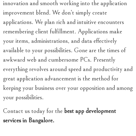
innovation and smooth working into the application
improvement blend. We don’t simply create
applications. We plan rich and intuitive encounters
remembering client fulfillment. Applications make
your items, administrations, and data effectively
available to your possibilities. Gone are the times of
awkward web and cumbersome PCs. Presently
everything revolves around speed and productivity and
great application advancement is the method for
keeping your business over your opposition and among
your possibilities.
Contact us today for the
best app development
services in Bangalore.