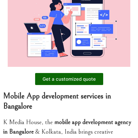
Get a customized quote
Mobile App development services in
Bangalore
K Media House, the
mobile app development agency
in Bangalore
& Kolkata, India brings creative