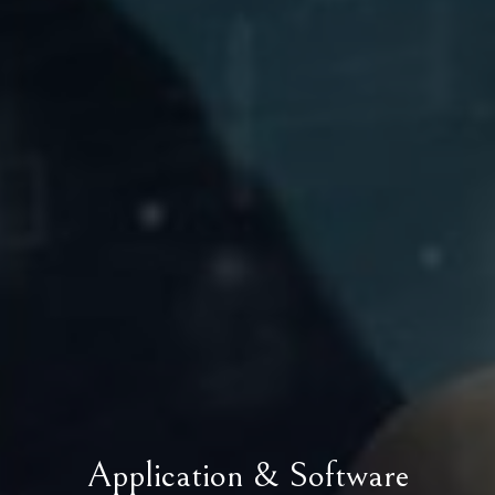
Application & Software