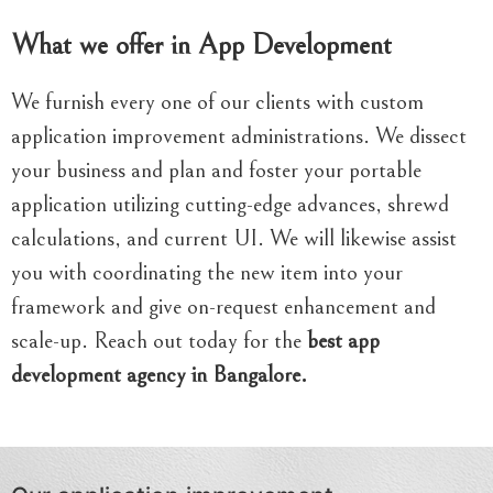
What we offer in App Development
We furnish every one of our clients with custom
application improvement administrations. We dissect
your business and plan and foster your portable
application utilizing cutting-edge advances, shrewd
calculations, and current UI. We will likewise assist
you with coordinating the new item into your
framework and give on-request enhancement and
scale-up. Reach out today for the
best app
development agency in Bangalore.