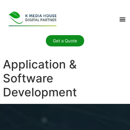
Get a Quote
Application &
Software
Development