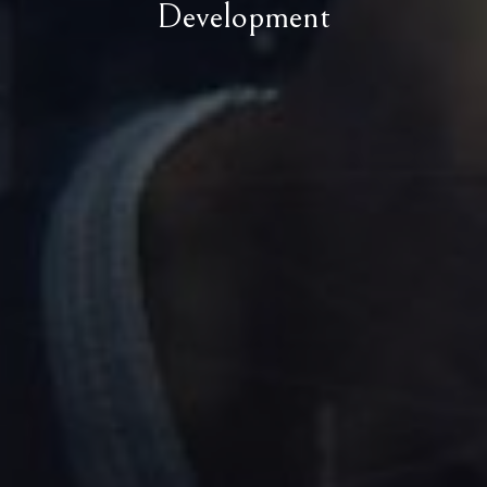
Development