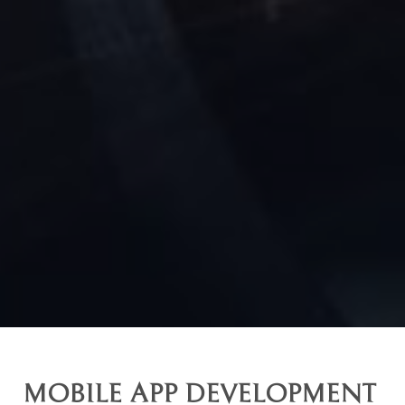
MOBILE APP DEVELOPMENT