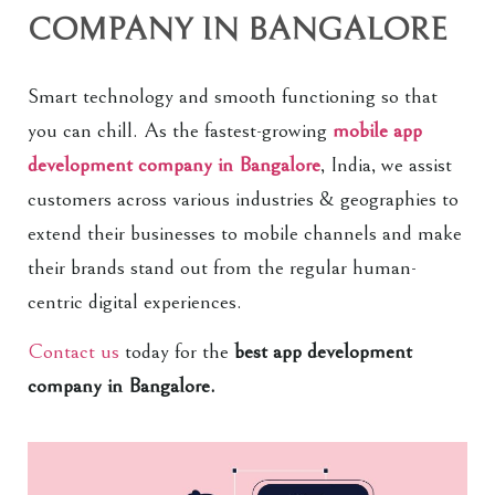
COMPANY IN BANGALORE
Smart technology and smooth functioning so that
you can chill. As the fastest-growing
mobile app
development company in Bangalore
, India, we assist
customers across various industries & geographies to
extend their businesses to mobile channels and make
their brands stand out from the regular human-
centric digital experiences.
Contact us
today for the
best app development
company in Bangalore.