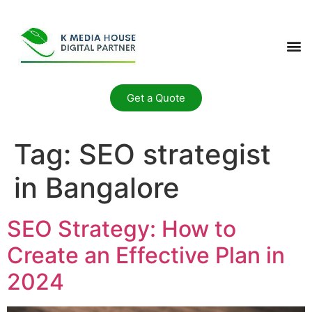
Get a Quote
Tag:
SEO strategist
in Bangalore
SEO Strategy: How to
Create an Effective Plan in
2024