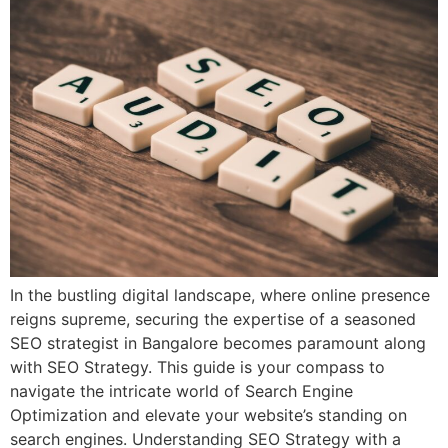
In the bustling digital landscape, where online presence
reigns supreme, securing the expertise of a seasoned
SEO strategist in Bangalore becomes paramount along
with SEO Strategy. This guide is your compass to
navigate the intricate world of Search Engine
Optimization and elevate your website’s standing on
search engines. Understanding SEO Strategy with a