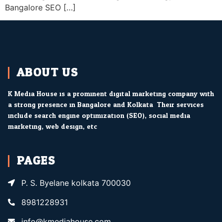
Bangalore SEO […]
ABOUT US
K Media House is a prominent digital marketing company with
a strong presence in Bangalore and Kolkata. Their services
include search engine optimization (SEO), social media
marketing, web design, etc.
PAGES
P. S. Byelane kolkata 700030
8981228931
info@kmediahouse.com