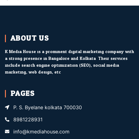
ABOUT US
K Media House is a prominent digital marketing company with
a strong presence in Bangalore and Kolkata. Their services
include search engine optimization (SEO), social media
marketing, web design, etc.
PAGES
P. S. Byelane kolkata 700030
8981228931
info@kmediahouse.com