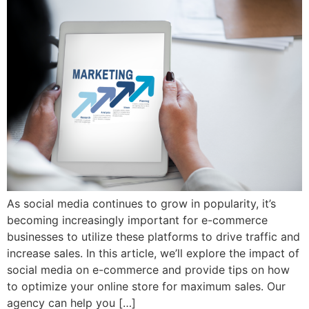
As social media continues to grow in popularity, it’s
becoming increasingly important for e-commerce
businesses to utilize these platforms to drive traffic and
increase sales. In this article, we’ll explore the impact of
social media on e-commerce and provide tips on how
to optimize your online store for maximum sales. Our
agency can help you […]