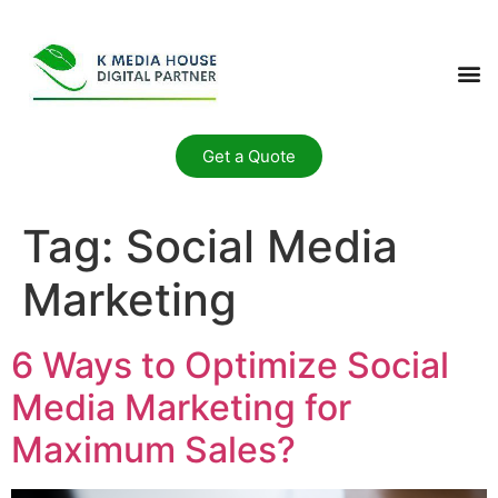
Get a Quote
Tag:
Social Media
Marketing
6 Ways to Optimize Social
Media Marketing for
Maximum Sales?