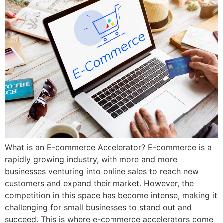
What is an E-commerce Accelerator? E-commerce is a
rapidly growing industry, with more and more
businesses venturing into online sales to reach new
customers and expand their market. However, the
competition in this space has become intense, making it
challenging for small businesses to stand out and
succeed. This is where e-commerce accelerators come