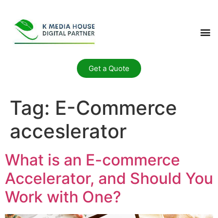
Get a Quote
Tag:
E-Commerce
acceslerator
What is an E-commerce
Accelerator, and Should You
Work with One?