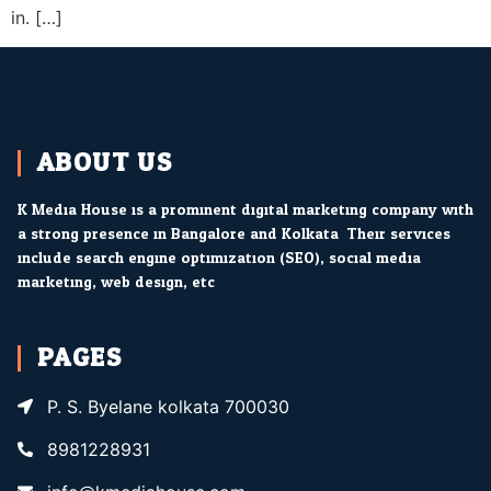
in. […]
ABOUT US
K Media House is a prominent digital marketing company with
a strong presence in Bangalore and Kolkata. Their services
include search engine optimization (SEO), social media
marketing, web design, etc.
PAGES
P. S. Byelane kolkata 700030
8981228931