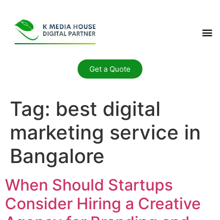
Get a Quote
Tag:
best digital
marketing service in
Bangalore
When Should Startups
Consider Hiring a Creative