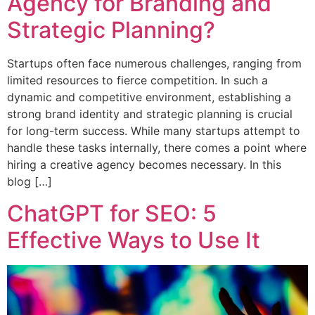
Agency for Branding and
Strategic Planning?
Startups often face numerous challenges, ranging from
limited resources to fierce competition. In such a
dynamic and competitive environment, establishing a
strong brand identity and strategic planning is crucial
for long-term success. While many startups attempt to
handle these tasks internally, there comes a point where
hiring a creative agency becomes necessary. In this
blog […]
ChatGPT for SEO: 5
Effective Ways to Use It