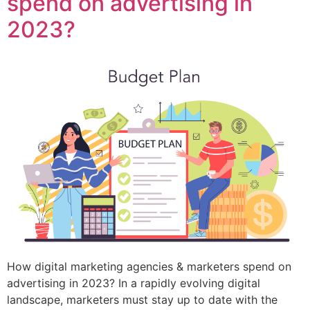
spend on advertising in
2023?
How digital marketing agencies & marketers spend on
advertising in 2023? In a rapidly evolving digital
landscape, marketers must stay up to date with the