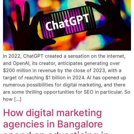
In 2022, ChatGPT created a sensation on the internet,
and OpenAI, its creator, anticipates generating over
$200 million in revenue by the close of 2023, with a
target of reaching $1 billion in 2024. AI has opened up
numerous possibilities for digital marketing, and there
are some thrilling opportunities for SEO in particular. So
how […]
How digital marketing
agencies in Bangalore