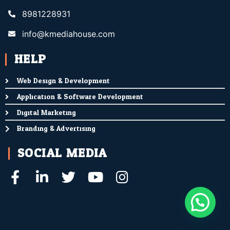
8981228931
info@kmediahouse.com
HELP
Web Design & Development
Application & Software Development
Digital Marketing
Branding & Advertising
SOCIAL MEDIA