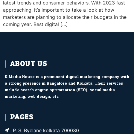
latest trends and consumer behaviors. With 2023 fast
approaching, it’s important to take a look at how
marketers are planning to allocate their budgets in the
coming year. Best digital […]
ABOUT US
K Media House is a prominent digital marketing company with
a strong presence in Bangalore and Kolkata. Their services
include search engine optimization (SEO), social media
marketing, web design, etc.
PAGES
P. S. Byelane kolkata 700030