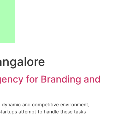
angalore
gency for Branding and
 a dynamic and competitive environment,
 startups attempt to handle these tasks