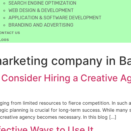
SEARCH ENGINE OPTIMIZATION
WEB DESIGN & DEVELOPMENT
APPLICATION & SOFTWARE DEVELOPMENT
BRANDING AND ADVERTISING
ONTACT US
LOGS
 marketing company in B
Consider Hiring a Creative A
ging from limited resources to fierce competition. In such
tegic planning is crucial for long-term success. While many
a creative agency becomes necessary. In this blog […]
ective Ways to Use It