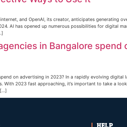
nternet, and OpenAI, its creator, anticipates generating ov
2024. AI has opened up numerous possibilities for digital ma
…]
agencies in Bangalore spend o
pend on advertising in 2023? In a rapidly evolving digital
. With 2023 fast approaching, it’s important to take a loo
 […]
HELP