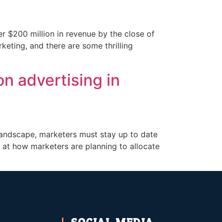
er $200 million in revenue by the close of
rketing, and there are some thrilling
n advertising in
 landscape, marketers must stay up to date
k at how marketers are planning to allocate