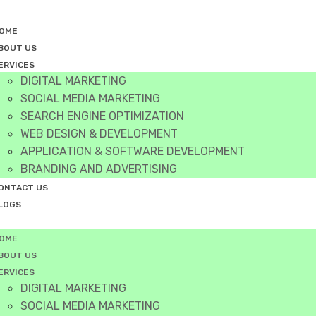
OME
BOUT US
ERVICES
DIGITAL MARKETING
SOCIAL MEDIA MARKETING
SEARCH ENGINE OPTIMIZATION
WEB DESIGN & DEVELOPMENT
APPLICATION & SOFTWARE DEVELOPMENT
BRANDING AND ADVERTISING
ONTACT US
LOGS
OME
BOUT US
ERVICES
DIGITAL MARKETING
SOCIAL MEDIA MARKETING