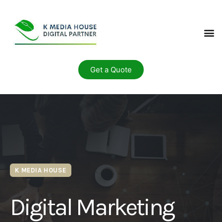
Get a Quote
K MEDIA HOUSE
Digital Marketing