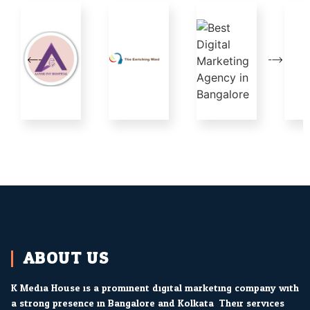
ABOUT US
K Media House is a prominent digital marketing company with
a strong presence in Bangalore and Kolkata. Their services