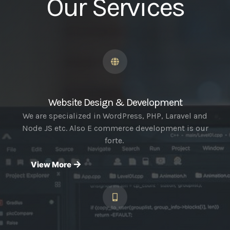
Our Services
Website Design & Development
We are specialized in WordPress, PHP, Laravel and
Node JS etc. Also E commerce development is our
forte.
View More