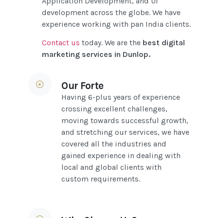
Application Development, and UI
development across the globe. We have
experience working with pan India clients.
Contact us
today
. We are the
best digital
marketing services in Dunlop
.
Our Forte
Having 6-plus years of experience
crossing excellent challenges,
moving towards successful growth,
and stretching our services, we have
covered all the industries and
gained experience in dealing with
local and global clients with
custom requirements.