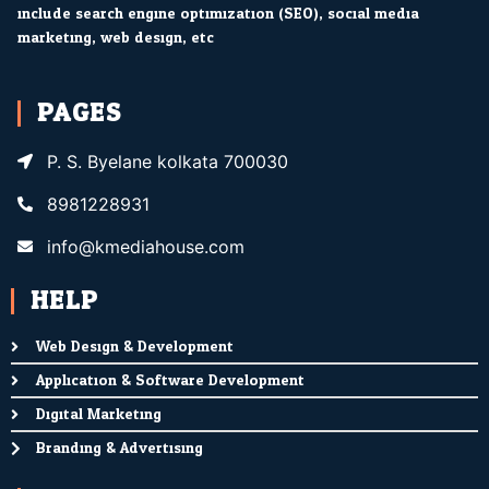
include search engine optimization (SEO), social media
marketing, web design, etc.
PAGES
P. S. Byelane kolkata 700030
8981228931
info@kmediahouse.com
HELP
Web Design & Development
Application & Software Development
Digital Marketing
Branding & Advertising