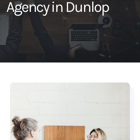
Agency in Dunlop