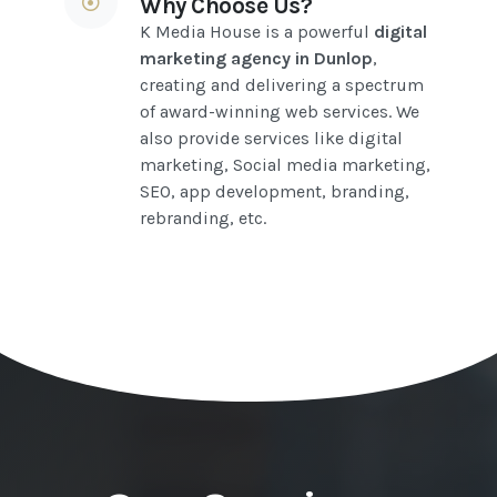
Why Choose Us?
K Media House is a powerful
digital
marketing agency in Dunlop
,
creating and delivering a spectrum
of award-winning web services. We
also provide services like digital
marketing, Social media marketing,
SEO, app development, branding,
rebranding, etc.