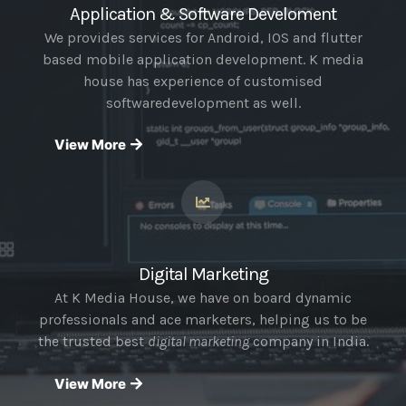
Application & Software Develoment
We provides services for Android, IOS and flutter
based mobile application development. K media
house has experience of customised
softwaredevelopment as well.
View More
Digital Marketing
At K Media House, we have on board dynamic
professionals and ace marketers, helping us to be
the trusted best
digital marketing
company in India.
View More