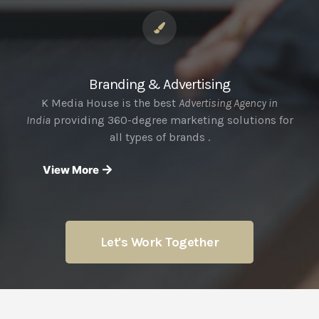
Branding & Advertising
K Media House is the best
Advertising Agency in
India
providing 360-degree marketing solutions for
all types of brands .
View More
Let's Work Together