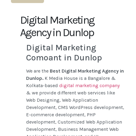
Digital Marketing
Agency in Dunlop
Digital Marketing
Comoant in Dunlop
We are the
Best Digital Marketing Agency in
Dunlop.
K Media House is a Bangalore &
Kolkata-based
digital marketing company
& we provide different web services like
Web Designing, Web Application
Development, CMS WordPress development,
E-commerce development, PHP
development, Customized Web Application
Development, Business Management Web