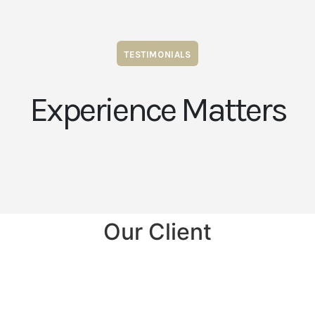
TESTIMONIALS
Experience Matters
Our Client