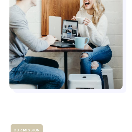
OUR MISSION