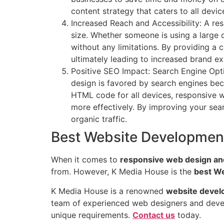
content strategy that caters to all dev
Increased Reach and Accessibility: A res
size. Whether someone is using a large
without any limitations. By providing a
ultimately leading to increased brand e
Positive SEO Impact: Search Engine Optim
design is favored by search engines bec
HTML code for all devices, responsive w
more effectively. By improving your sear
organic traffic.
Best Website Developmen
When it comes to
responsive web design an
from. However, K Media House is the
best W
K Media House is a renowned
website devel
team of experienced web designers and develop
unique requirements.
Contact us
today.