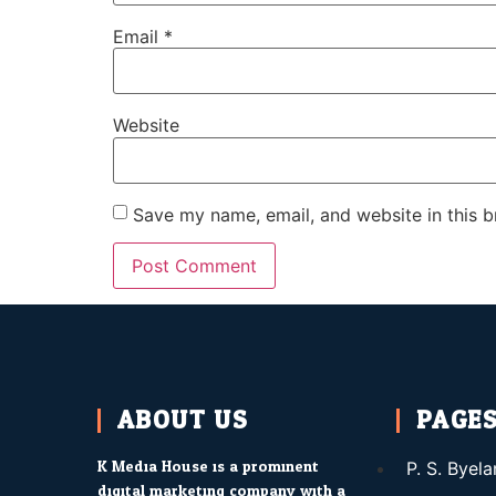
Email
*
Website
Save my name, email, and website in this b
ABOUT US
PAGE
K Media House is a prominent
P. S. Byel
digital marketing company with a