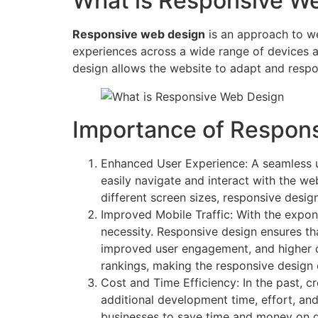
What is Responsive W
Responsive web design
is an approach to we
experiences across a wide range of devices an
design allows the website to adapt and respon
Importance of Respon
Enhanced User Experience: A seamless us
easily navigate and interact with the web
different screen sizes, responsive desig
Improved Mobile Traffic: With the expone
necessity. Responsive design ensures tha
improved user engagement, and higher con
rankings, making the responsive design ev
Cost and Time Efficiency: In the past, 
additional development time, effort, an
businesses to save time and money on d