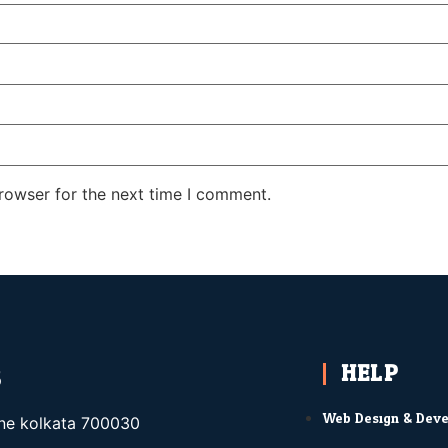
rowser for the next time I comment.
HELP
S
Web Design & Dev
ane kolkata 700030