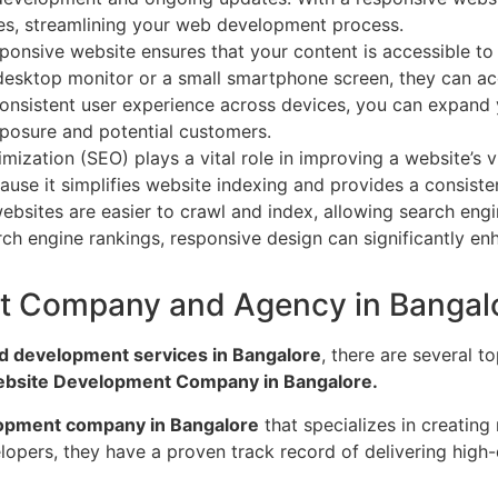
ices, streamlining your web development process.
ponsive website ensures that your content is accessible to a
 desktop monitor or a small smartphone screen, they can a
 consistent user experience across devices, you can expand 
xposure and potential customers.
ization (SEO) plays a vital role in improving a website’s vi
ause it simplifies website indexing and provides a consiste
ebsites are easier to crawl and index, allowing search eng
ch engine rankings, responsive design can significantly enha
t Company and Agency in Bangal
d development services in Bangalore
, there are several 
ebsite Development Company in Bangalore.
opment company in Bangalore
that specializes in creating
ers, they have a proven track record of delivering high-qua