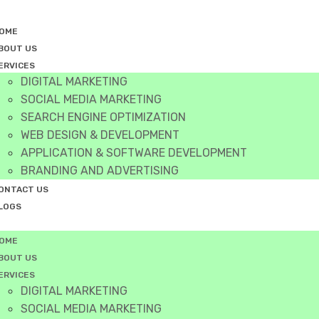
OME
BOUT US
ERVICES
DIGITAL MARKETING
SOCIAL MEDIA MARKETING
SEARCH ENGINE OPTIMIZATION
WEB DESIGN & DEVELOPMENT
APPLICATION & SOFTWARE DEVELOPMENT
BRANDING AND ADVERTISING
ONTACT US
LOGS
OME
BOUT US
ERVICES
DIGITAL MARKETING
SOCIAL MEDIA MARKETING