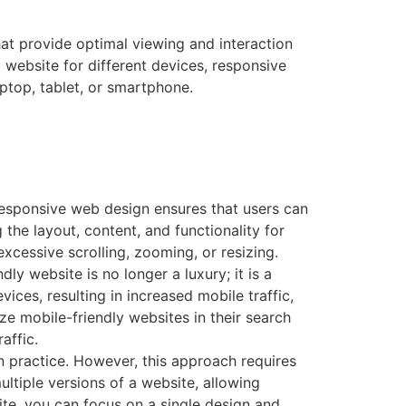
t provide optimal viewing and interaction
 website for different devices, responsive
ptop, tablet, or smartphone.
Responsive web design ensures that users can
 the layout, content, and functionality for
excessive scrolling, zooming, or resizing.
y website is no longer a luxury; it is a
ces, resulting in increased mobile traffic,
ze mobile-friendly websites in their search
affic.
n practice. However, this approach requires
ltiple versions of a website, allowing
e, you can focus on a single design and