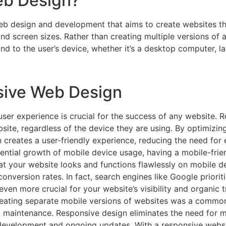
eb Design?
b design and development that aims to create websites tha
d screen sizes. Rather than creating multiple versions of a
d to the user’s device, whether it’s a desktop computer, la
sive Web Design
er experience is crucial for the success of any website. 
site, regardless of the device they are using. By optimizing
n creates a user-friendly experience, reducing the need for 
ntial growth of mobile device usage, having a mobile-friendl
t your website looks and functions flawlessly on mobile devi
version rates. In fact, search engines like Google prioriti
en more crucial for your website’s visibility and organic tr
creating separate mobile versions of websites was a commo
d maintenance. Responsive design eliminates the need for mu
evelopment and ongoing updates. With a responsive websit