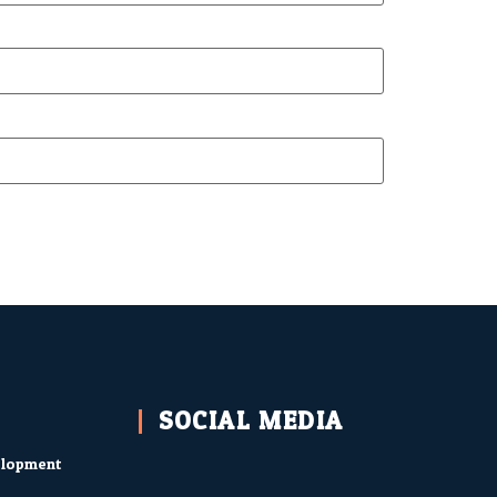
SOCIAL MEDIA
elopment