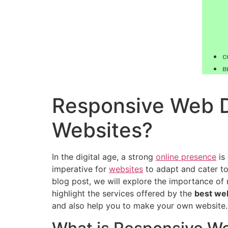
C
B
Responsive Web De
Websites?
In the digital age, a strong
online presence
is 
imperative for
websites
to adapt and cater to 
blog post, we will explore the importance of 
highlight the services offered by the
best we
and also help you to make your own website.