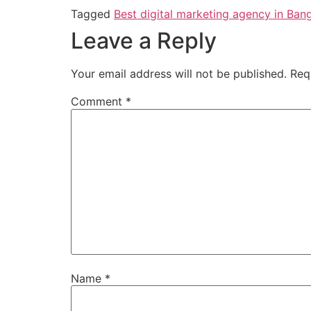
Tagged
Best digital marketing agency in Ban
Leave a Reply
Your email address will not be published.
Req
Comment
*
Name
*