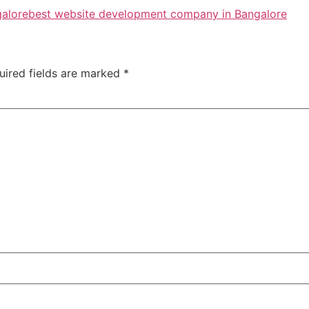
galore
best website development company in Bangalore
uired fields are marked
*