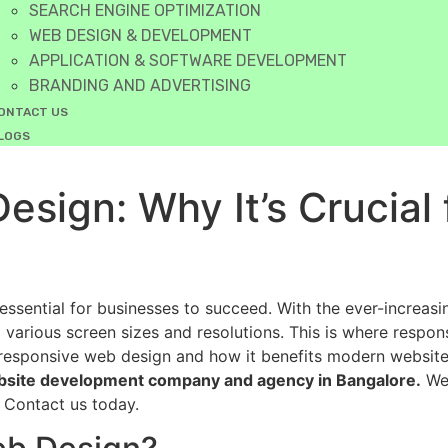
SEARCH ENGINE OPTIMIZATION
WEB DESIGN & DEVELOPMENT
APPLICATION & SOFTWARE DEVELOPMENT
BRANDING AND ADVERTISING
ONTACT US
LOGS
sign: Why It’s Crucial
essential for businesses to succeed. With the ever-increas
various screen sizes and resolutions. This is where responsi
responsive web design and how it benefits modern websites.
bsite development company and agency in Bangalore.
We 
 Contact us today.