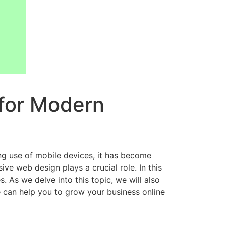
 for Modern
ing use of mobile devices, it has become
ve web design plays a crucial role. In this
 As we delve into this topic, we will also
can help you to grow your business online