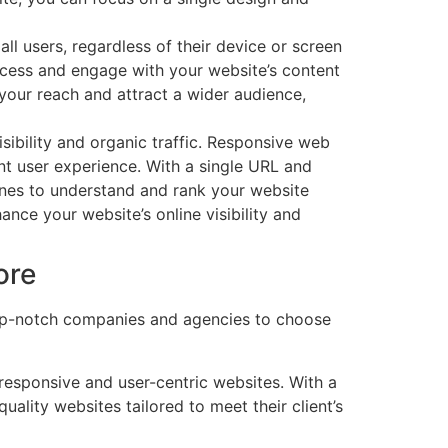
ll users, regardless of their device or screen
ccess and engage with your website’s content
your reach and attract a wider audience,
sibility and organic traffic. Responsive web
nt user experience. With a single URL and
ines to understand and rank your website
nce your website’s online visibility and
ore
top-notch companies and agencies to choose
 responsive and user-centric websites. With a
lity websites tailored to meet their client’s