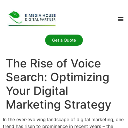
Get a Quote
The Rise of Voice
Search: Optimizing
Your Digital
Marketing Strategy
In the ever-evolving landscape of digital marketing, one
trend has risen to prominence in recent years – the