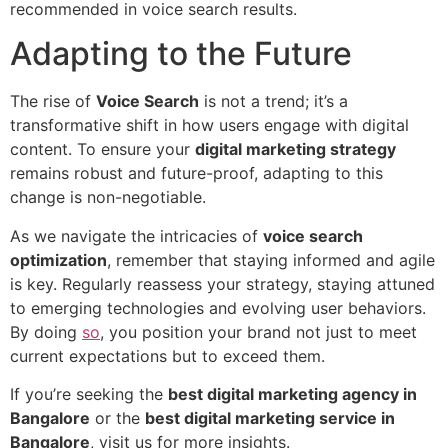
recommended in voice search results.
Adapting to the Future
The rise of
Voice Search
is not a trend; it’s a
transformative shift in how users engage with digital
content. To ensure your
digital marketing strategy
remains robust and future-proof, adapting to this
change is non-negotiable.
As we navigate the intricacies of
voice search
optimization
, remember that staying informed and agile
is key. Regularly reassess your strategy, staying attuned
to emerging technologies and evolving user behaviors.
By doing
so
, you position your brand not just to meet
current expectations but to exceed them.
If you’re seeking the
best digital marketing agency in
Bangalore
or the
best digital marketing service in
Bangalore
, visit us for more insights.