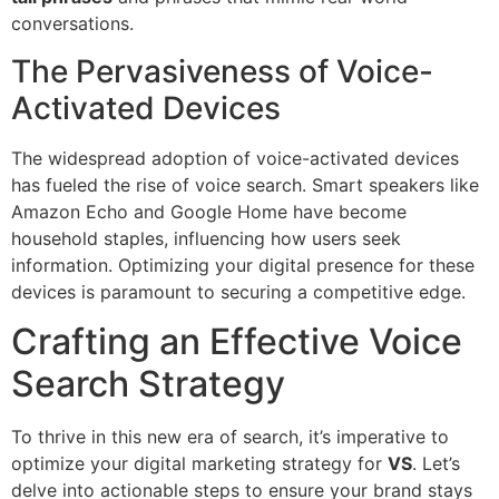
conversations.
The Pervasiveness of Voice-
Activated Devices
The widespread adoption of voice-activated devices
has fueled the rise of voice search. Smart speakers like
Amazon Echo and Google Home have become
household staples, influencing how users seek
information. Optimizing your digital presence for these
devices is paramount to securing a competitive edge.
Crafting an Effective Voice
Search Strategy
To thrive in this new era of search, it’s imperative to
optimize your digital marketing strategy for
VS
. Let’s
delve into actionable steps to ensure your brand stays