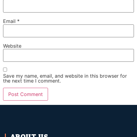
Email
*
Website
Save my name, email, and website in this browser for
the next time I comment.