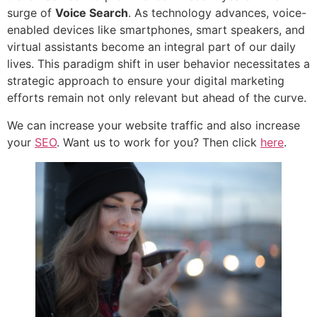
surge of
Voice Search
. As technology advances, voice-
enabled devices like smartphones, smart speakers, and
virtual assistants become an integral part of our daily
lives. This paradigm shift in user behavior necessitates a
strategic approach to ensure your digital marketing
efforts remain not only relevant but ahead of the curve.
We can increase your website traffic and also increase
your
SEO
. Want us to work for you? Then click
here
.