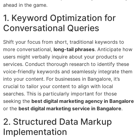
ahead in the game.
1. Keyword Optimization for
Conversational Queries
Shift your focus from short, traditional keywords to
more conversational,
long-tail phrases
. Anticipate how
users might verbally inquire about your products or
services. Conduct thorough research to identify these
voice-friendly keywords and seamlessly integrate them
into your content. For businesses in Bangalore, it’s
crucial to tailor your content to align with local
searches. This is particularly important for those
seeking the
best digital marketing agency in Bangalore
or the
best digital marketing service in Bangalore
.
2. Structured Data Markup
Implementation