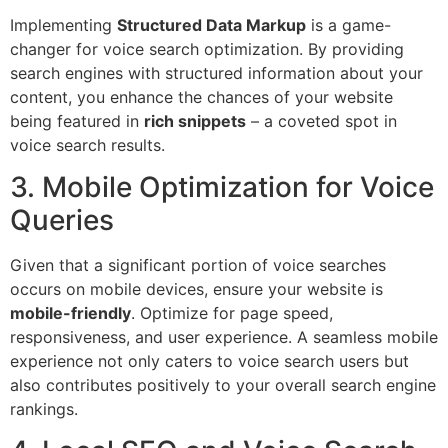
Implementing
Structured Data Markup
is a game-
changer for voice search optimization. By providing
search engines with structured information about your
content, you enhance the chances of your website
being featured in
rich snippets
– a coveted spot in
voice search results.
3. Mobile Optimization for Voice
Queries
Given that a significant portion of voice searches
occurs on mobile devices, ensure your website is
mobile-friendly
. Optimize for page speed,
responsiveness, and user experience. A seamless mobile
experience not only caters to voice search users but
also contributes positively to your overall search engine
rankings.