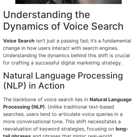
Understanding the
Dynamics of Voice Search
Voice Search
isn’t just a passing fad; it’s a fundamental
change in how users interact with search engines.
Understanding the dynamics behind this shift is crucial
for crafting a successful digital marketing strategy.
Natural Language Processing
(NLP) in Action
The backbone of voice search lies in
Natural Language
Processing (NLP)
. Unlike traditional text-based
searches, users tend to articulate voice queries in a
more conversational tone. This shift necessitates a
reevaluation of keyword strategies, focusing on
long-
tail phrases
and phrases that mimic real-world