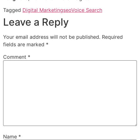
Tagged
Digital Marketing
seo
Voice Search
Leave a Reply
Your email address will not be published.
Required
fields are marked
*
Comment
*
Name
*