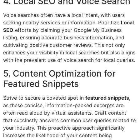
4. Local SEO and Voice Search
Voice searches often have a local intent, with users
seeking nearby services or information. Prioritize
Local
SEO
efforts by claiming your Google My Business
listing, ensuring accurate business information, and
cultivating positive customer reviews. This not only
enhances your visibility in local searches but also aligns
with the prevalent use of voice search for local queries.
5. Content Optimization for
Featured Snippets
Strive to secure a coveted spot in
featured snippets
,
as these concise, information-packed excerpts are
often read aloud by virtual assistants. Craft content
that succinctly answers common user queries related to
your industry. This proactive approach significantly
increases the likelihood of your content being