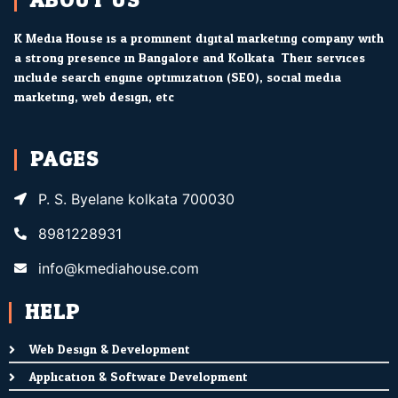
ABOUT US
K Media House is a prominent digital marketing company with
a strong presence in Bangalore and Kolkata. Their services
include search engine optimization (SEO), social media
marketing, web design, etc.
PAGES
P. S. Byelane kolkata 700030
8981228931
info@kmediahouse.com
HELP
Web Design & Development
Application & Software Development