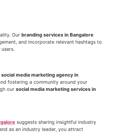
ality. Our
branding services in Bangalore
agement, and incorporate relevant hashtags to
 users.
r
social media marketing agency in
 and fostering a community around your
ugh our
social media marketing services in
ngalore
suggests sharing insightful industry
and as an industry leader, you attract