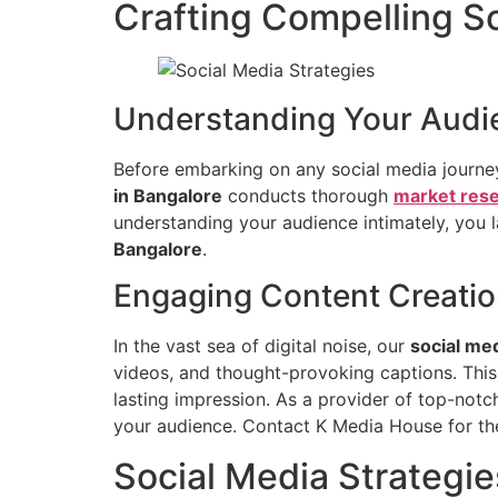
Crafting Compelling So
Understanding Your Audi
Before embarking on any social media journey,
in Bangalore
conducts thorough
market res
understanding your audience intimately, you 
Bangalore
.
Engaging Content Creati
In the vast sea of digital noise, our
social me
videos, and thought-provoking captions. This
lasting impression. As a provider of top-not
your audience. Contact K Media House for t
Social Media Strategie