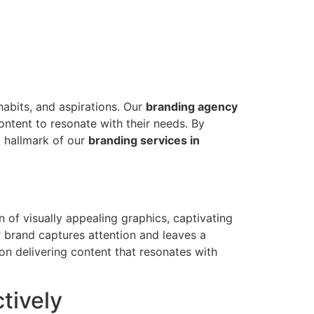
habits, and aspirations. Our
branding agency
ontent to resonate with their needs. By
a hallmark of our
branding services in
 of visually appealing graphics, captivating
 brand captures attention and leaves a
on delivering content that resonates with
tively