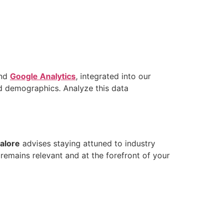
nd
Google Analytics
, integrated into our
d demographics. Analyze this data
alore
advises staying attuned to industry
remains relevant and at the forefront of your