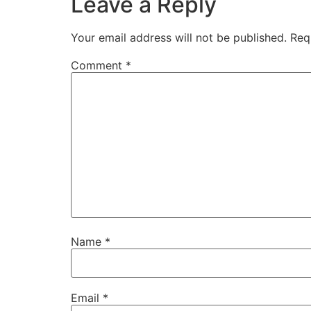
Leave a Reply
Your email address will not be published.
Req
Comment
*
Name
*
Email
*