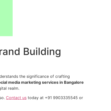
Brand Building
erstands the significance of crafting
ocial media marketing services in Bangalore
ital realm.
so.
Contact us
today at +91 9903335545 or