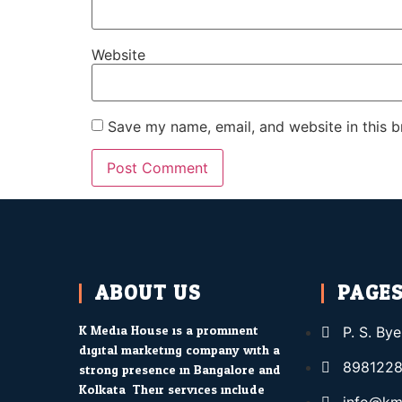
Website
Save my name, email, and website in this b
ABOUT US
PAGE
K Media House is a prominent
P. S. By
digital marketing company with a
8981228
strong presence in Bangalore and
Kolkata. Their services include