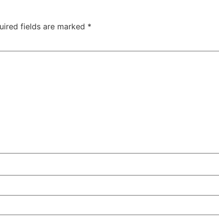
uired fields are marked
*