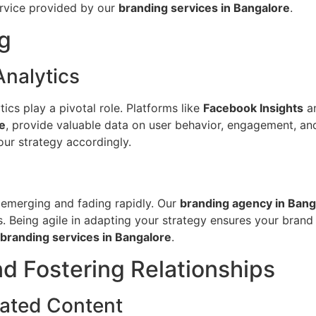
service provided by our
branding services in Bangalore
.
g
Analytics
tics play a pivotal role. Platforms like
Facebook Insights
a
e
, provide valuable data on user behavior, engagement, an
our strategy accordingly.
s emerging and fading rapidly. Our
branding agency in Bang
. Being agile in adapting your strategy ensures your brand 
branding services in Bangalore
.
d Fostering Relationships
ated Content