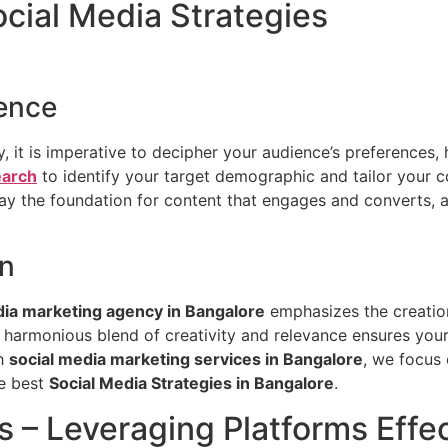
cial Media Strategies
ence
 it is imperative to decipher your audience’s preferences, 
earch
to identify your target demographic and tailor your c
lay the foundation for content that engages and converts, 
on
dia marketing agency in Bangalore
emphasizes the creation
 harmonious blend of creativity and relevance ensures your
ch
social media marketing services in Bangalore
, we focus 
he best
Social Media Strategies in Bangalore
.
s – Leveraging Platforms Effec