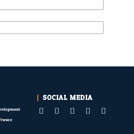
SOCIAL MEDIA
velopment
ftware