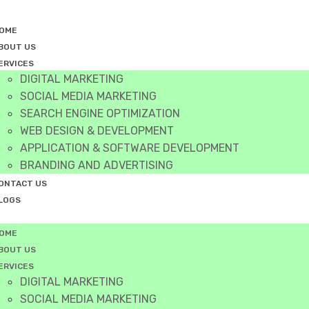
OME
BOUT US
ERVICES
DIGITAL MARKETING
SOCIAL MEDIA MARKETING
SEARCH ENGINE OPTIMIZATION
WEB DESIGN & DEVELOPMENT
APPLICATION & SOFTWARE DEVELOPMENT
BRANDING AND ADVERTISING
ONTACT US
LOGS
OME
BOUT US
ERVICES
DIGITAL MARKETING
SOCIAL MEDIA MARKETING