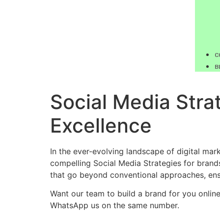
C
B
Social Media Strat
Excellence
In the ever-evolving landscape of digital mar
compelling Social Media Strategies for brands
that go beyond conventional approaches, ensu
Want our team to build a brand for you onlin
WhatsApp us on the same number.