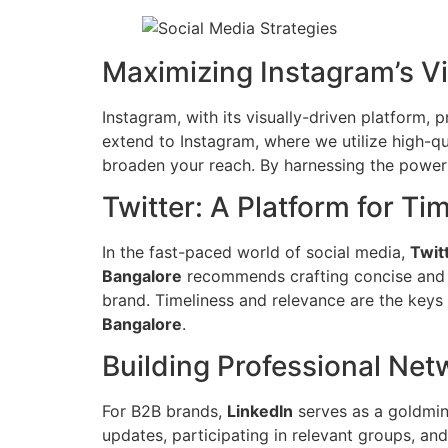
Maximizing Instagram’s V
Instagram, with its visually-driven platform,
extend to Instagram, where we utilize high-qu
broaden your reach. By harnessing the power 
Twitter: A Platform for Ti
In the fast-paced world of social media,
Twit
Bangalore
recommends crafting concise and i
brand. Timeliness and relevance are the keys 
Bangalore
.
Building Professional Net
For B2B brands,
LinkedIn
serves as a goldmin
updates, participating in relevant groups, an