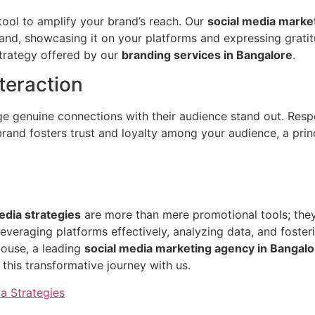
ool to amplify your brand’s reach. Our
social media marke
brand, showcasing it on your platforms and expressing gra
strategy offered by our
branding services in Bangalore
.
teraction
orge genuine connections with their audience stand out. R
and fosters trust and loyalty among your audience, a prin
edia strategies
are more than mere promotional tools; they
everaging platforms effectively, analyzing data, and foste
House, a leading
social media marketing agency in Bangalo
this transformative journey with us.
a Strategies