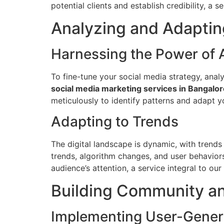
potential clients and establish credibility, a 
Analyzing and Adaptin
Harnessing the Power of 
To fine-tune your social media strategy, analy
social media marketing services in Bangalor
meticulously to identify patterns and adapt y
Adapting to Trends
The digital landscape is dynamic, with trend
trends, algorithm changes, and user behaviors
audience’s attention, a service integral to our
Building Community an
Implementing User-Gener