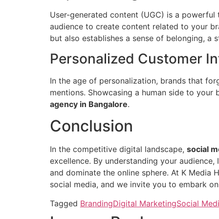
User-generated content (UGC) is a powerful t
audience to create content related to your 
but also establishes a sense of belonging, a 
Personalized Customer In
In the age of personalization, brands that f
mentions. Showcasing a human side to your br
agency in Bangalore
.
Conclusion
In the competitive digital landscape,
social m
excellence. By understanding your audience, l
and dominate the online sphere. At K Media 
social media, and we invite you to embark on 
Tagged
Branding
Digital Marketing
Social Medi