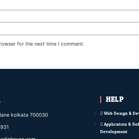
rowser for the next time I comment.
HELP
S
Web Design & De
elane kolkata 700030
Application & So
931
Development