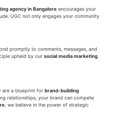
ting agency in Bangalore
encourages your
titude. UGC not only engages your community
espond promptly to comments, messages, and
ciple upheld by our
social media marketing
 are a blueprint for
brand-building
ring relationships, your brand can compete
re
, we believe in the power of strategic