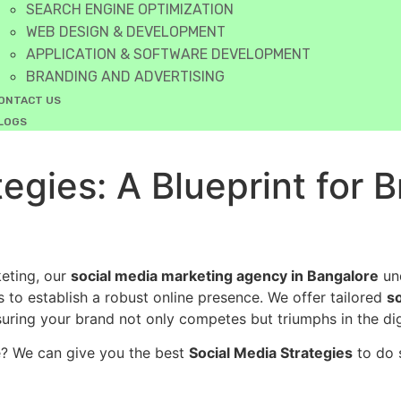
SEARCH ENGINE OPTIMIZATION
WEB DESIGN & DEVELOPMENT
APPLICATION & SOFTWARE DEVELOPMENT
BRANDING AND ADVERTISING
ONTACT US
LOGS
egies: A Blueprint for 
keting, our
social media marketing agency in Bangalore
und
 to establish a robust online presence. We offer tailored
s
ring your brand not only competes but triumphs in the dig
e? We can give you the best
Social Media Strategies
to do 