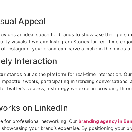
isual Appeal
 provides an ideal space for brands to showcase their person
ality visuals, leverage Instagram Stories for real-time eng
of Instagram, your brand can carve a niche in the minds of
mely Interaction
ter
stands out as the platform for real-time interaction. Ou
mpactful tweets, participating in trending conversations,
to Twitter’s success, a strategy we excel in providing thro
works on LinkedIn
e for professional networking. Our
branding agency in Ba
d showcasing your brand’s expertise. By positioning your br