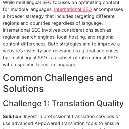
While multilingual SEO focuses on optimizing content
for multiple languages,
international SEO
encompasses
a broader strategy that includes targeting different
regions and countries regardless of language.
International SEO involves considerations such as
regional search engines, local hosting, and regional
content differences. Both strategies aim to improve a
website’s visibility and relevance to global audiences,
but multilingual SEO is a subset of international SEO
with a specific focus on language.
Common Challenges and
Solutions
Challenge 1: Translation Quality
Solution
: Invest in professional translation services or
use advanced AI-powered translation tools to ensure