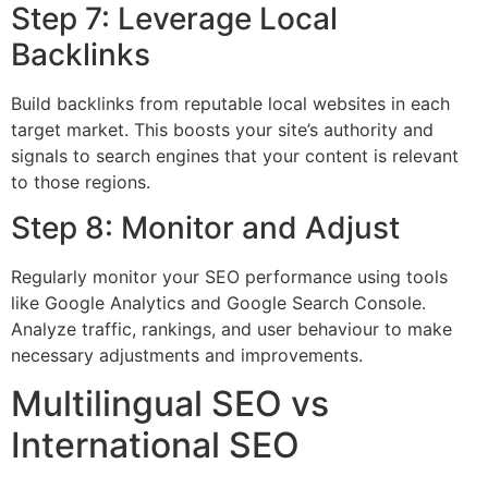
Step 7: Leverage Local
Backlinks
Build backlinks from reputable local websites in each
target market. This boosts your site’s authority and
signals to search engines that your content is relevant
to those regions.
Step 8: Monitor and Adjust
Regularly monitor your SEO performance using tools
like Google Analytics and Google Search Console.
Analyze traffic, rankings, and user behaviour to make
necessary adjustments and improvements.
Multilingual SEO vs
International SEO