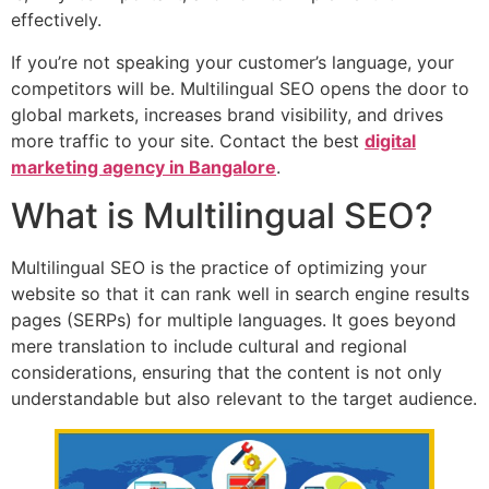
effectively.
If you’re not speaking your customer’s language, your
competitors will be. Multilingual SEO opens the door to
global markets, increases brand visibility, and drives
more traffic to your site. Contact the best
digital
marketing agency in Bangalore
.
What is Multilingual SEO?
Multilingual SEO is the practice of optimizing your
website so that it can rank well in search engine results
pages (SERPs) for multiple languages. It goes beyond
mere translation to include cultural and regional
considerations, ensuring that the content is not only
understandable but also relevant to the target audience.