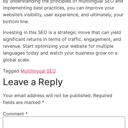
By understanding the principles of multilingual SEO and
implementing best practices, you can improve your
website’s visibility, user experience, and ultimately, your
bottom line.
Investing in this SEO is a strategic move that can yield
significant returns in terms of traffic, engagement, and
revenue. Start optimizing your website for multiple
languages today and watch your business grow on a
global scale.
Tagged
Multilingual SEO
Leave a Reply
Your email address will not be published.
Required
fields are marked
*
Comment
*