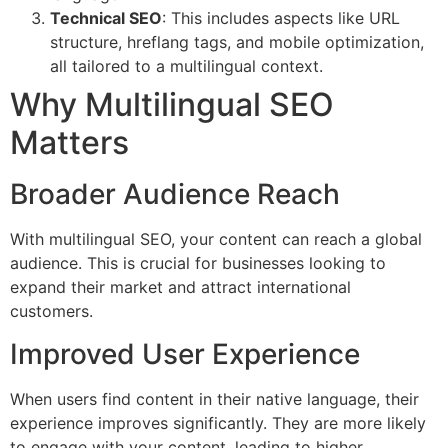
Technical SEO
: This includes aspects like URL
structure, hreflang tags, and mobile optimization,
all tailored to a multilingual context.
Why Multilingual SEO
Matters
Broader Audience Reach
With multilingual SEO, your content can reach a global
audience. This is crucial for businesses looking to
expand their market and attract international
customers.
Improved User Experience
When users find content in their native language, their
experience improves significantly. They are more likely
to engage with your content, leading to higher