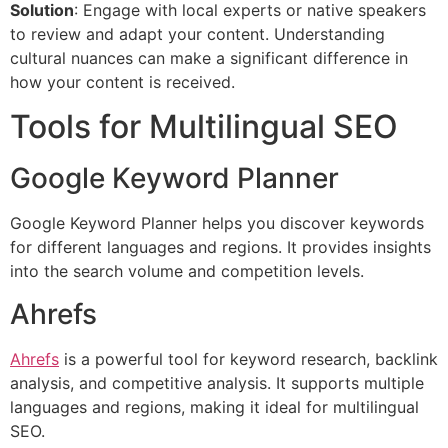
Solution
: Engage with local experts or native speakers
to review and adapt your content. Understanding
cultural nuances can make a significant difference in
how your content is received.
Tools for Multilingual SEO
Google Keyword Planner
Google Keyword Planner helps you discover keywords
for different languages and regions. It provides insights
into the search volume and competition levels.
Ahrefs
Ahrefs
is a powerful tool for keyword research, backlink
analysis, and competitive analysis. It supports multiple
languages and regions, making it ideal for multilingual
SEO.