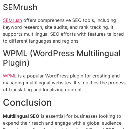
SEMrush
SEMrush
offers comprehensive SEO tools, including
keyword research, site audits, and rank tracking. It
supports multilingual SEO efforts with features tailored
to different languages and regions.
WPML (WordPress Multilingual
Plugin)
WPML
is a popular WordPress plugin for creating and
managing multilingual websites. It simplifies the process
of translating and localizing content.
Conclusion
Multilingual SEO
is essential for businesses looking to
expand their reach and engage with a global audience.