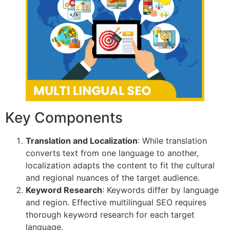
Key Components
Translation and Localization
: While translation
converts text from one language to another,
localization adapts the content to fit the cultural
and regional nuances of the target audience.
Keyword Research
: Keywords differ by language
and region. Effective multilingual SEO requires
thorough keyword research for each target
language.