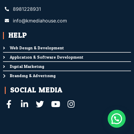
8981228931
info@kmediahouse.com
HELP
Web Design & Development
Application & Software Development
Digital Marketing
Branding & Advertising
SOCIAL MEDIA