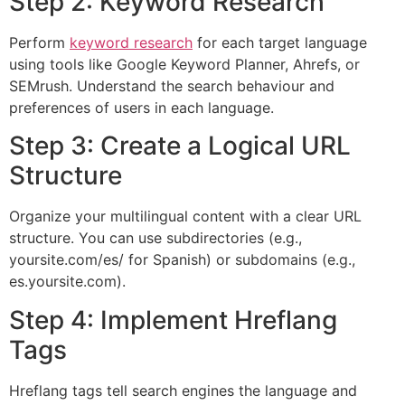
Step 2: Keyword Research
Perform
keyword research
for each target language
using tools like Google Keyword Planner, Ahrefs, or
SEMrush. Understand the search behaviour and
preferences of users in each language.
Step 3: Create a Logical URL
Structure
Organize your multilingual content with a clear URL
structure. You can use subdirectories (e.g.,
yoursite.com/es/ for Spanish) or subdomains (e.g.,
es.yoursite.com).
Step 4: Implement Hreflang
Tags
Hreflang tags tell search engines the language and