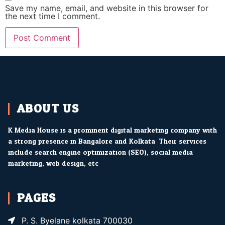
Save my name, email, and website in this browser for
the next time I comment.
ABOUT US
K Media House is a prominent digital marketing company with
a strong presence in Bangalore and Kolkata. Their services
include search engine optimization (SEO), social media
marketing, web design, etc.
PAGES
P. S. Byelane kolkata 700030