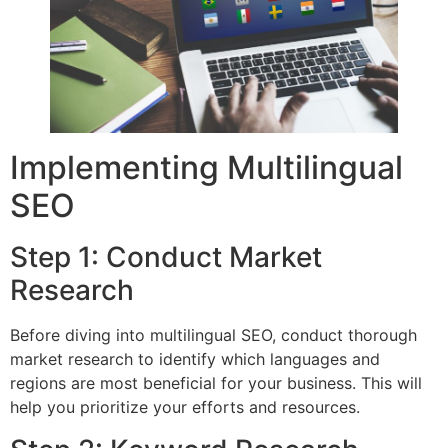
Implementing Multilingual
SEO
Step 1: Conduct Market
Research
Before diving into multilingual SEO, conduct thorough
market research to identify which languages and
regions are most beneficial for your business. This will
help you prioritize your efforts and resources.