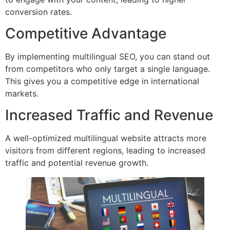
conversion rates.
Competitive Advantage
By implementing multilingual SEO, you can stand out
from competitors who only target a single language.
This gives you a competitive edge in international
markets.
Increased Traffic and Revenue
A well-optimized multilingual website attracts more
visitors from different regions, leading to increased
traffic and potential revenue growth.