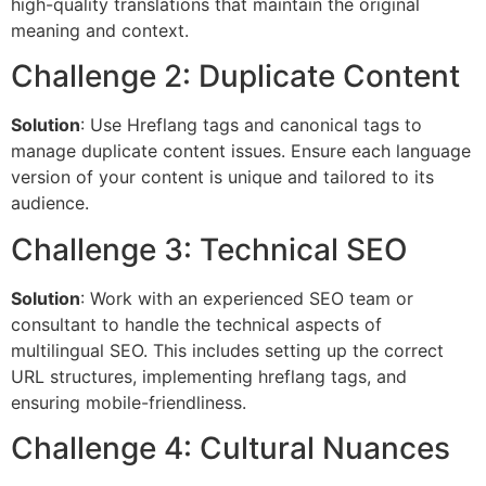
high-quality translations that maintain the original
meaning and context.
Challenge 2: Duplicate Content
Solution
: Use Hreflang tags and canonical tags to
manage duplicate content issues. Ensure each language
version of your content is unique and tailored to its
audience.
Challenge 3: Technical SEO
Solution
: Work with an experienced SEO team or
consultant to handle the technical aspects of
multilingual SEO. This includes setting up the correct
URL structures, implementing hreflang tags, and
ensuring mobile-friendliness.
Challenge 4: Cultural Nuances