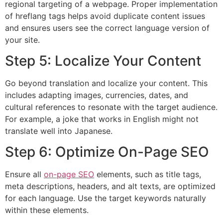
regional targeting of a webpage. Proper implementation
of hreflang tags helps avoid duplicate content issues
and ensures users see the correct language version of
your site.
Step 5: Localize Your Content
Go beyond translation and localize your content. This
includes adapting images, currencies, dates, and
cultural references to resonate with the target audience.
For example, a joke that works in English might not
translate well into Japanese.
Step 6: Optimize On-Page SEO
Ensure all
on-page SEO
elements, such as title tags,
meta descriptions, headers, and alt texts, are optimized
for each language. Use the target keywords naturally
within these elements.