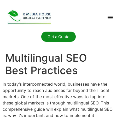
Get a Quote
Multilingual SEO
Best Practices
In today’s interconnected world, businesses have the
opportunity to reach audiences far beyond their local
markets. One of the most effective ways to tap into
these global markets is through multilingual SEO. This
comprehensive guide will explain what multilingual SEO
is, why it’s important, and how to implement it