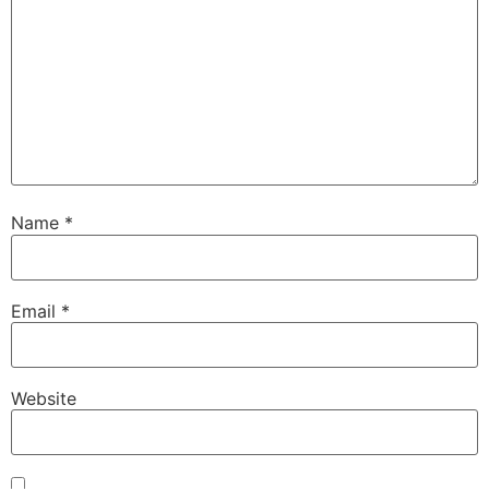
Name
*
Email
*
Website